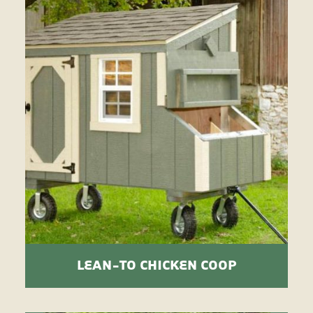
LEAN-TO CHICKEN COOP