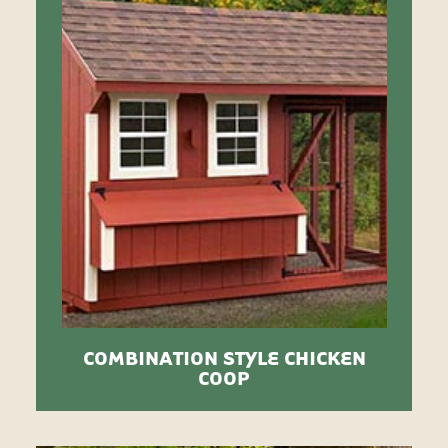
COMBINATION STYLE CHICKEN
COOP