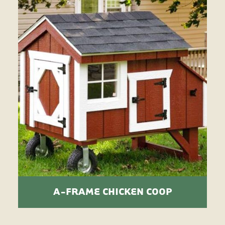
A-FRAME CHICKEN COOP