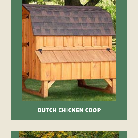
DUTCH CHICKEN COOP