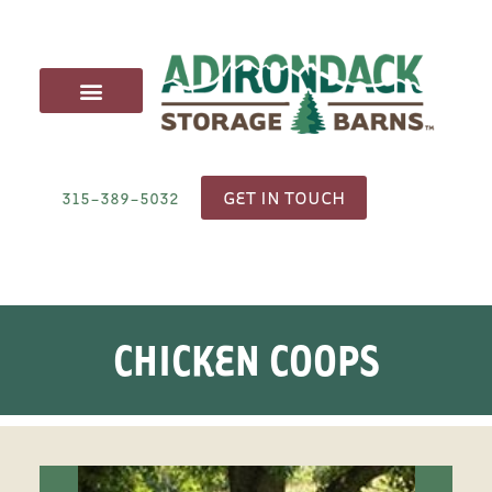
CARRIAGE SHEDS
ANIMAL STRUCTURES
OUTDOOR FURNITURE
DELIVERY & SITE PREP
GET IN TOUCH
315-389-5032
CHICKEN COOPS