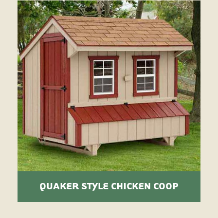
QUAKER STYLE CHICKEN COOP