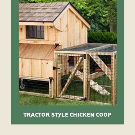
TRACTOR STYLE CHICKEN COOP