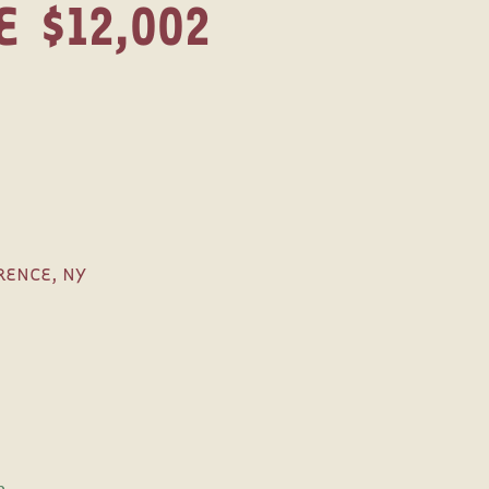
E
$12,002
ENCE, NY
e