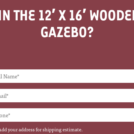
IN THE
12′ X 16′ WOOD
GAZEBO
Add your address for shipping estimate.