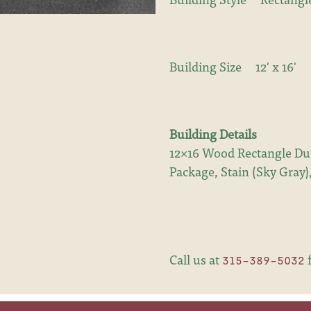
Building Size
12' x 16'
Building Details
12×16 Wood Rectangle Dut
Package, Stain (Sky Gray
Call us at
f
315-389-5032