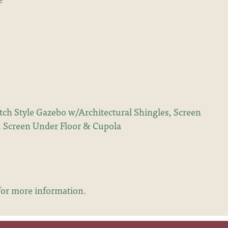
ch Style Gazebo w/Architectural Shingles, Screen
), Screen Under Floor & Cupola
or more information.