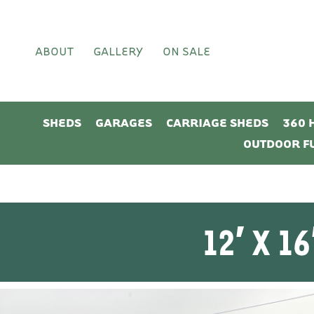
ABOUT
GALLERY
ON SALE
SHEDS
GARAGES
CARRIAGE SHEDS
360 
OUTDOOR F
12′ X 