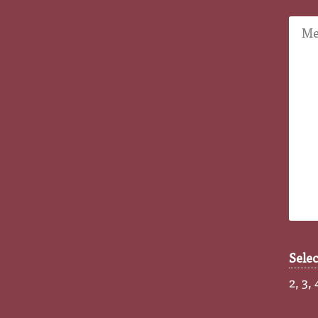
Sele
2, 3, 