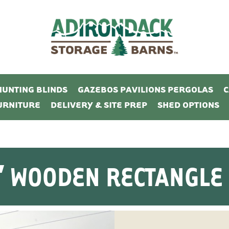
HUNTING BLINDS
GAZEBOS PAVILIONS PERGOLAS
URNITURE
DELIVERY & SITE PREP
SHED OPTIONS
16′ WOODEN RECTANGLE