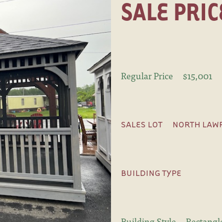
SALE PRIC
Regular Price
$15,001
SALES LOT
NORTH LAWR
BUILDING TYPE
Building Style
Rectangl