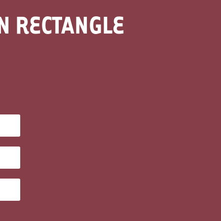
EN RECTANGLE