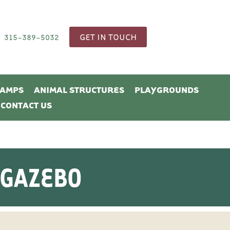
GET IN TOUCH
315-389-5032
CAMPS
ANIMAL STRUCTURES
PLAYGROUNDS
CONTACT US
 GAZEBO