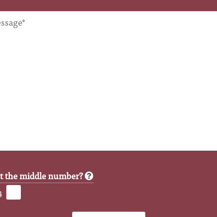
ct the middle number?
4