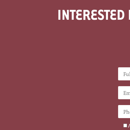
INTERESTED 