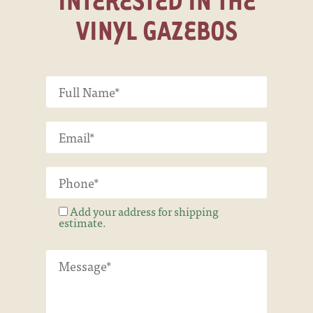
VINYL GAZEBOS
Add your address for shipping
estimate.