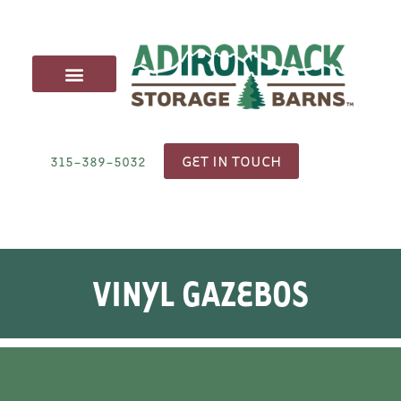
CARRIAGE SHEDS
ANIMAL STRUCTURES
OUTDOOR FURNITURE
DELIVERY & SITE PREP
GET IN TOUCH
315-389-5032
VINYL GAZEBOS