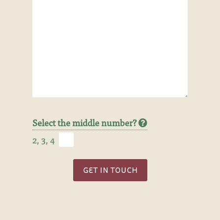
Select the middle number?
2, 3, 4