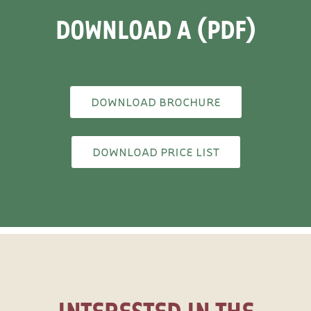
DOWNLOAD A (PDF)
DOWNLOAD BROCHURE
DOWNLOAD PRICE LIST
INTERESTED IN THE